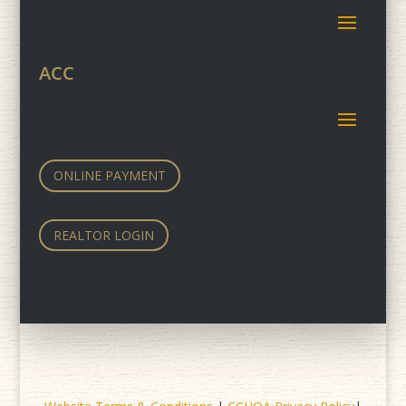
ACC
ONLINE PAYMENT
REALTOR LOGIN