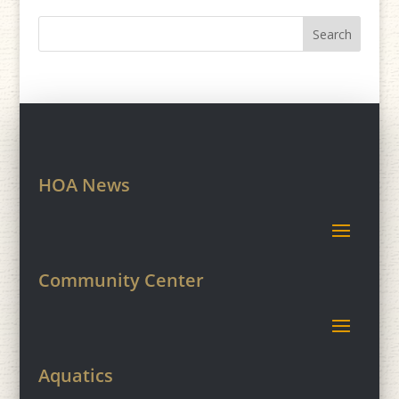
HOA News
Community Center
Aquatics