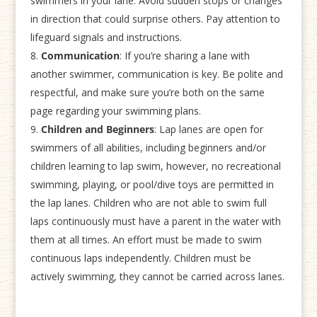
swimmers in your lane. Avoid sudden stops or changes
in direction that could surprise others. Pay attention to
lifeguard signals and instructions.
Communication
: If you’re sharing a lane with
another swimmer, communication is key. Be polite and
respectful, and make sure you’re both on the same
page regarding your swimming plans.
Children and Beginners
: Lap lanes are open for
swimmers of all abilities, including beginners and/or
children learning to lap swim, however, no recreational
swimming, playing, or pool/dive toys are permitted in
the lap lanes. Children who are not able to swim full
laps continuously must have a parent in the water with
them at all times. An effort must be made to swim
continuous laps independently. Children must be
actively swimming, they cannot be carried across lanes.