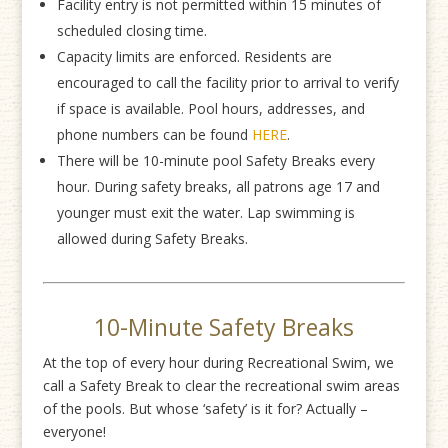
Facility entry is not permitted within 15 minutes of
scheduled closing time.
Capacity limits are enforced. Residents are
encouraged to call the facility prior to arrival to verify
if space is available. Pool hours, addresses, and
phone numbers can be found
HERE
.
There will be 10-minute pool Safety Breaks every
hour. During safety breaks, all patrons age 17 and
younger must exit the water. Lap swimming is
allowed during Safety Breaks.
10-Minute Safety Breaks
At the top of every hour during Recreational Swim, we
call a Safety Break to clear the recreational swim areas
of the pools. But whose ‘safety’ is it for? Actually –
everyone!