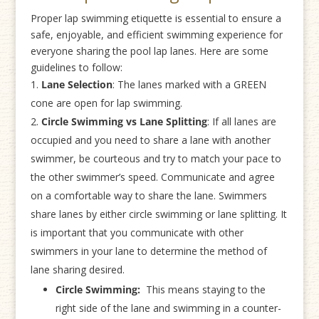
Proper lap swimming etiquette is essential to ensure a
safe, enjoyable, and efficient swimming experience for
everyone sharing the pool lap lanes. Here are some
guidelines to follow:
Lane Selection
: The lanes marked with a GREEN
cone are open for lap swimming.
Circle Swimming vs Lane Splitting
: If all lanes are
occupied and you need to share a lane with another
swimmer, be courteous and try to match your pace to
the other swimmer’s speed. Communicate and agree
on a comfortable way to share the lane. Swimmers
share lanes by either circle swimming or lane splitting. It
is important that you communicate with other
swimmers in your lane to determine the method of
lane sharing desired.
Circle Swimming:
This means staying to the
right side of the lane and swimming in a counter-