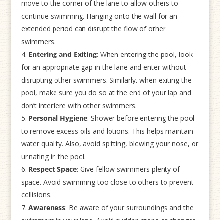
move to the corner of the lane to allow others to
continue swimming. Hanging onto the wall for an
extended period can disrupt the flow of other
swimmers.
Entering and Exiting
: When entering the pool, look
for an appropriate gap in the lane and enter without
disrupting other swimmers. Similarly, when exiting the
pool, make sure you do so at the end of your lap and
don’t interfere with other swimmers.
Personal Hygiene
: Shower before entering the pool
to remove excess oils and lotions. This helps maintain
water quality. Also, avoid spitting, blowing your nose, or
urinating in the pool.
Respect Space
: Give fellow swimmers plenty of
space. Avoid swimming too close to others to prevent
collisions.
Awareness
: Be aware of your surroundings and the