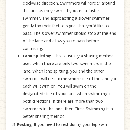
clockwise direction. Swimmers will “circle” around
the lane as they swim. If you are a faster
swimmer, and approaching a slower swimmer,
gently tap their feet to signal that you’d like to
pass. The slower swimmer should stop at the end
of the lane and allow you to pass before
continuing.
Lane Splitting:
This is usually a sharing method
used when there are only two swimmers in the
lane. When lane splitting, you and the other
swimmer will determine which side of the lane you
each will swim on. You will swim on the
designated side of your lane when swimming in
both directions. If there are more than two
swimmers in the lane, then Circle Swimming is a
better sharing method.
Resting
: If you need to rest during your lap swim,