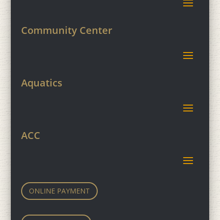
Community Center
Aquatics
ACC
ONLINE PAYMENT