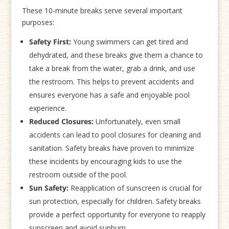
These 10-minute breaks serve several important
purposes:
Safety First:
Young swimmers can get tired and
dehydrated, and these breaks give them a chance to
take a break from the water, grab a drink, and use
the restroom. This helps to prevent accidents and
ensures everyone has a safe and enjoyable pool
experience.
Reduced Closures:
Unfortunately, even small
accidents can lead to pool closures for cleaning and
sanitation. Safety breaks have proven to minimize
these incidents by encouraging kids to use the
restroom outside of the pool.
Sun Safety:
Reapplication of sunscreen is crucial for
sun protection, especially for children. Safety breaks
provide a perfect opportunity for everyone to reapply
sunscreen and avoid sunburn.