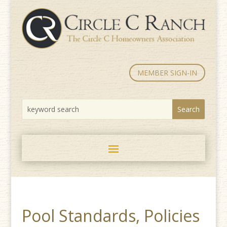
MEMBER SIGN-IN
Pool Standards, Policies