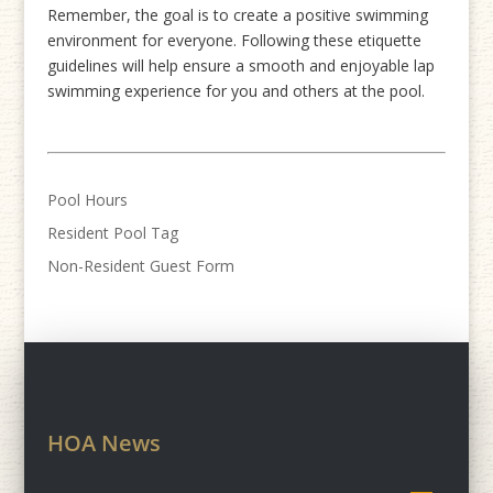
Remember, the goal is to create a positive swimming
environment for everyone. Following these etiquette
guidelines will help ensure a smooth and enjoyable lap
swimming experience for you and others at the pool.
Pool Hours
Resident Pool Tag
Non-Resident Guest Form
HOA News