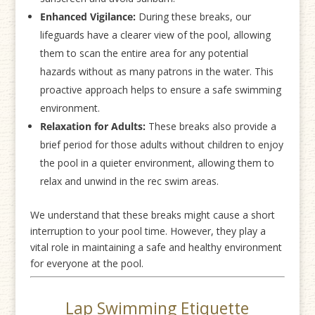
Enhanced Vigilance:
During these breaks, our
lifeguards have a clearer view of the pool, allowing
them to scan the entire area for any potential
hazards without as many patrons in the water. This
proactive approach helps to ensure a safe swimming
environment.
Relaxation for Adults:
These breaks also provide a
brief period for those adults without children to enjoy
the pool in a quieter environment, allowing them to
relax and unwind in the rec swim areas.
We understand that these breaks might cause a short
interruption to your pool time. However, they play a
vital role in maintaining a safe and healthy environment
for everyone at the pool.
Lap Swimming Etiquette