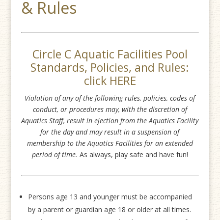
& Rules
Circle C Aquatic Facilities Pool
Standards, Policies, and Rules:
click
HERE
Violation of any of the following rules, policies, codes of
conduct, or procedures may, with the discretion of
Aquatics Staff, result in ejection from the Aquatics Facility
for the day and may result in a suspension of
membership to the Aquatics Facilities for an extended
period of time.
As always, play safe and have fun!
Persons age 13 and younger must be accompanied
by a parent or guardian age 18 or older at all times.