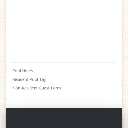
Pool Hours
Resident Pool Tag
Non-Resident Guest Form