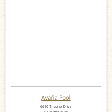
Avaña Pool
6610 Trissino Drive