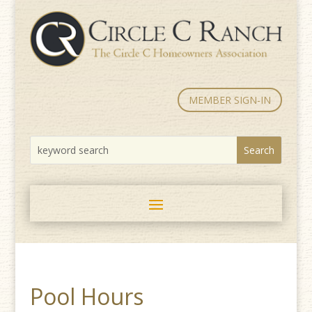
MEMBER SIGN-IN
Pool Hours