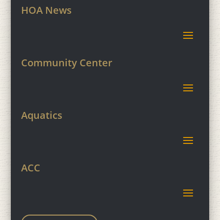
HOA News
Community Center
Aquatics
ACC