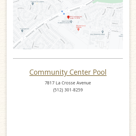
Community Center Pool
7817 La Crosse Avenue
(512) 301-8259