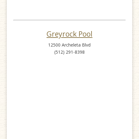
Greyrock Pool
12500 Archeleta Blvd
(512) 291-8398