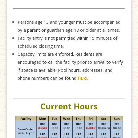
Persons age 13 and younger must be accompanied
by a parent or guardian age 18 or older at all times.
Facility entry is not permitted within 15 minutes of
scheduled closing time.
Capacity limits are enforced. Residents are
encouraged to call the facility prior to arrival to verify
if space is available. Pool hours, addresses, and
phone numbers can be found
HERE
.
Current Hours