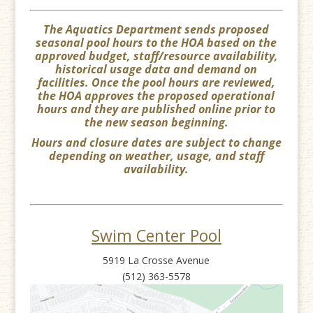
The Aquatics Department sends proposed
seasonal pool hours to the HOA based on the
approved budget, staff/resource availability,
historical usage data and demand on
facilities. Once the pool hours are reviewed,
the HOA approves the proposed operational
hours and they are published online prior to
the new season beginning.
Hours and closure dates are subject to change
depending on weather, usage, and staff
availability.
Swim Center Pool
5919 La Crosse Avenue
(512) 363-5578