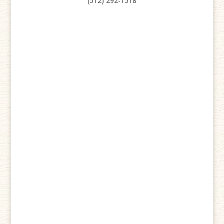
(512) 292-1518