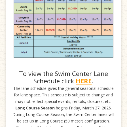
To view the Swim Center Lane
Schedule click
HERE
.
The lane schedule gives the general seasonal schedule
for lane space. This schedule is subject to change and
may not reflect special events, rentals, closures, etc.
Long Course Season
begins Friday, March 27, 2026.
During Long Course Season, the Swim Center lanes will
be set up in Long Course (50 meter) configuration.