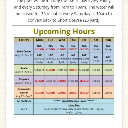
The pool will be in Long Course all day every Friday,
and every Saturday from 7am to 10am. The water will
be closed for 30 minutes every Saturday at 10am to
convert back to Short Course (25 yard).
Upcoming Hours