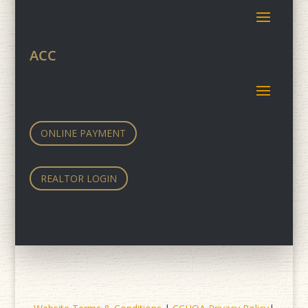
ACC
ONLINE PAYMENT
REALTOR LOGIN