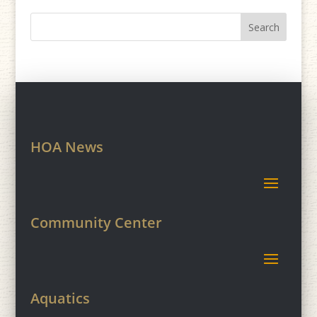
HOA News
Community Center
Aquatics