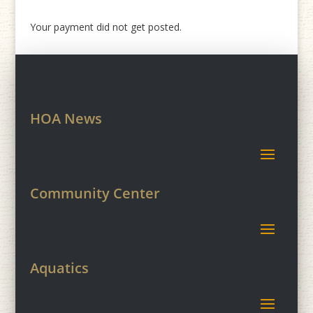
Your payment did not get posted.
HOA News
Community Center
Aquatics