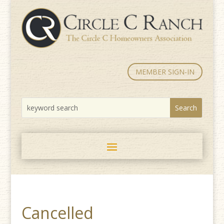
MEMBER SIGN-IN
Cancelled