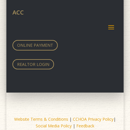
ACC
ONLINE PAYMENT
REALTOR LOGIN
Website Terms & Conditions
|
CCHOA Privacy Policy
|
Social Media Policy
|
Feedback