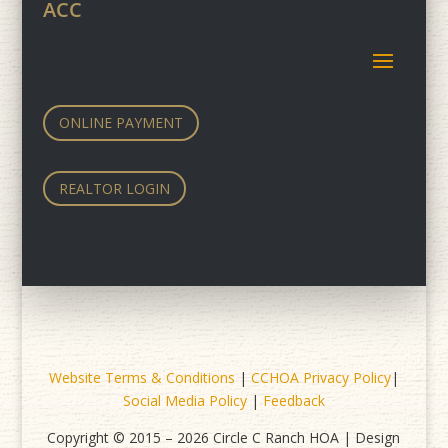
ACC
ONLINE PAYMENT
REALTOR LOGIN
Website Terms & Conditions
|
CCHOA Privacy Policy
|
Social Media Policy
|
Feedback
Copyright © 2015 – 2026 Circle C Ranch HOA | Design