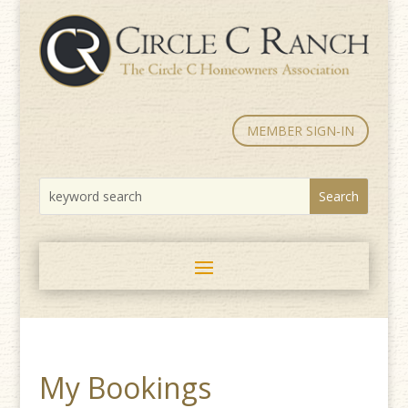
MEMBER SIGN-IN
My Bookings