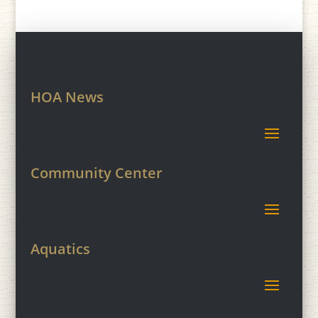
HOA News
Community Center
Aquatics