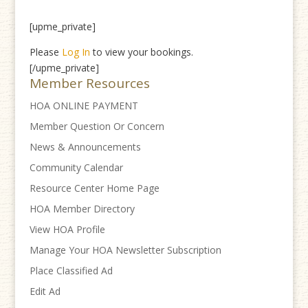
[upme_private]
Please
Log In
to view your bookings.
[/upme_private]
Member Resources
HOA ONLINE PAYMENT
Member Question Or Concern
News & Announcements
Community Calendar
Resource Center Home Page
HOA Member Directory
View HOA Profile
Manage Your HOA Newsletter Subscription
Place Classified Ad
Edit Ad