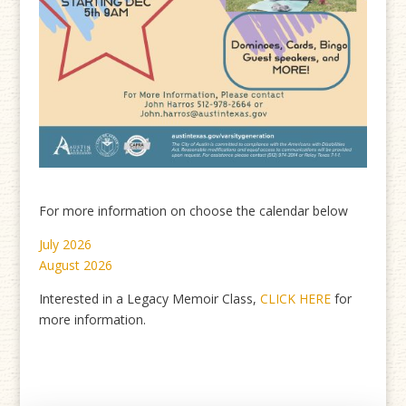
For more information on choose the calendar below
July 2026
August 2026
Interested in a Legacy Memoir Class,
CLICK HERE
for
more information.