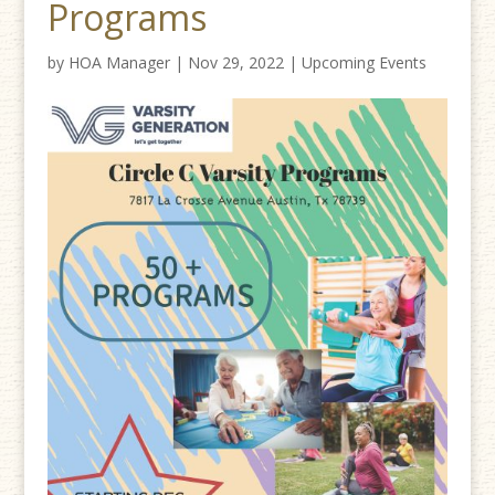
Programs
by
HOA Manager
|
Nov 29, 2022
|
Upcoming Events