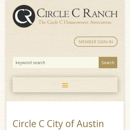
MEMBER SIGN-IN
Circle C City of Austin