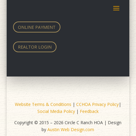
ONLINE PAYMENT
REALTOR LOGIN
Website Terms & Conditions
|
CCHOA Privacy Policy
|
Social Media Policy
|
Feedback
Copyright © 2015 – 2026 Circle C Ranch HOA | Design
by
Austin Web Design.com