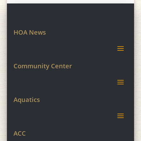
HOA News
Community Center
Aquatics
ACC