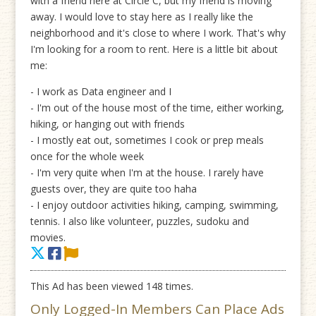
with a friend here at Circle C, but my friend is moving
away. I would love to stay here as I really like the
neighborhood and it's close to where I work. That's why
I'm looking for a room to rent. Here is a little bit about
me:
- I work as Data engineer and I
- I'm out of the house most of the time, either working,
hiking, or hanging out with friends
- I mostly eat out, sometimes I cook or prep meals
once for the whole week
- I'm very quite when I'm at the house. I rarely have
guests over, they are quite too haha
- I enjoy outdoor activities hiking, camping, swimming,
tennis. I also like volunteer, puzzles, sudoku and
movies.
This Ad has been viewed 148 times.
Only Logged-In Members Can Place Ads