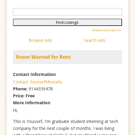
Search
for:
Advanced Search
Browse Ads
Search Ads
Room Wanted for Rent
Contact Information
Contact YoussefMostafa
Phone:
9144339478
Price:
Free
More Information
Hi,
This is Youssef, I'm graduate student interning at tech
company for the next couple of months. I was living