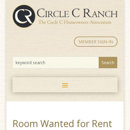
MEMBER SIGN-IN
Room Wanted for Rent