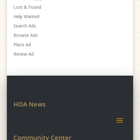
Lost & Found
Help Wanted
Search Ads
Browse Ads
Place Ad
Renew Ad
HOA News
Community Center