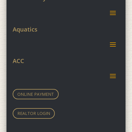
Aquatics
ACC
ONLINE PAYMENT
REALTOR LOGIN